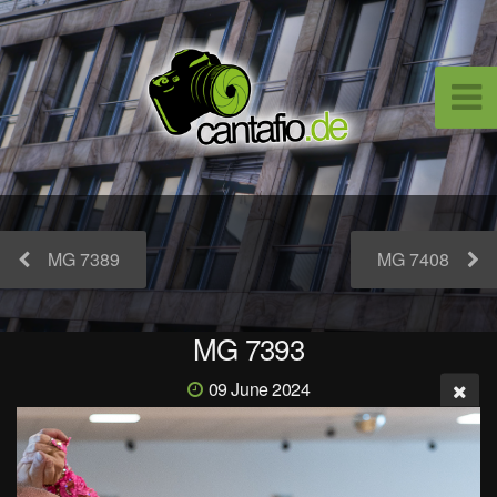
MG 7389
MG 7408
MG 7393
09 June 2024